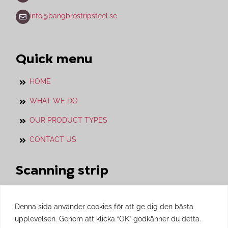
info@bangbrostripsteel.se
Quick menu
HOME
WHAT WE DO
OUR PRODUCT TYPES
CONTACT US
Scanning strip
Our sister company with whom we work in
close cooperation.
Denna sida använder cookies för att ge dig den bästa
upplevelsen. Genom att klicka “OK” godkänner du detta.