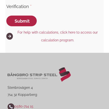
Verification
*
Submit
For help with calculations, click here to access our
calculation program.
Stenbrovägen 4
714 32 Kopparberg
0580-714 15