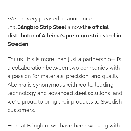
We are very pleased to announce
that
Bångbro Strip Steel
is now
the official
distributor of Alleima’s premium strip steel in
Sweden
.
For us, this is more than just a partnership—it’s
a collaboration between two companies with
a passion for materials, precision, and quality.
Alleima is synonymous with world-leading
technology and advanced steel solutions, and
we’re proud to bring their products to Swedish
customers.
Here at Bångbro, we have been working with