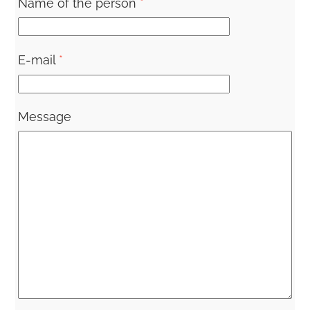
Name of the person
*
E-mail
*
Message