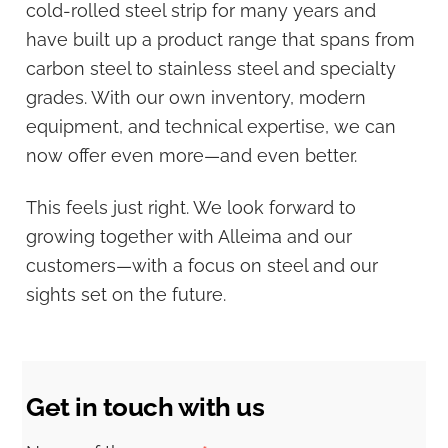
cold-rolled steel strip for many years and
have built up a product range that spans from
carbon steel to stainless steel and specialty
grades. With our own inventory, modern
equipment, and technical expertise, we can
now offer even more—and even better.
This feels just right. We look forward to
growing together with Alleima and our
customers—with a focus on steel and our
sights set on the future.
Get in touch with us